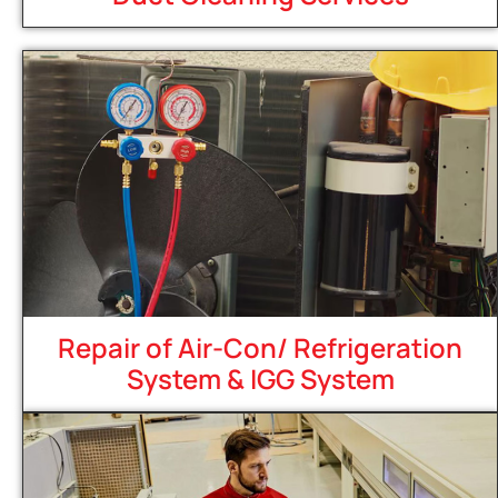
Repair of Air-Con/ Refrigeration
System & IGG System