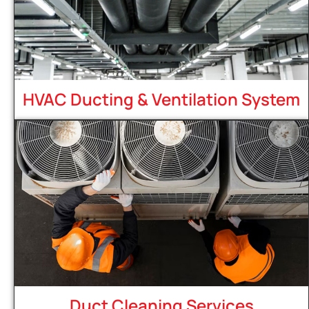
HVAC Ducting & Ventilation System
Duct Cleaning Services