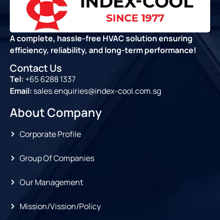
A complete, hassle-free HVAC solution ensuring
efficiency, reliability, and long-term performance!
Contact Us
Tel:
+65 6288 1337
Email:
sales.enquiries@index-cool.com.sg
About Company
Corporate Profile
Group Of Companies
Our Management
Mission/Vission/Policy