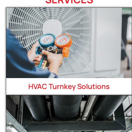
HVAC Turnkey Solutions