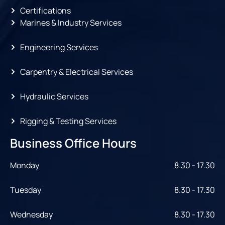
Certifications
Marines & Industry Services
Engineering Services
Carpentry & Electrical Services
Hydraulic Services
Rigging & Testing Services
Business Office Hours
Monday
8.30 - 17.30
Tuesday
8.30 - 17.30
Wednesday
8.30 - 17.30