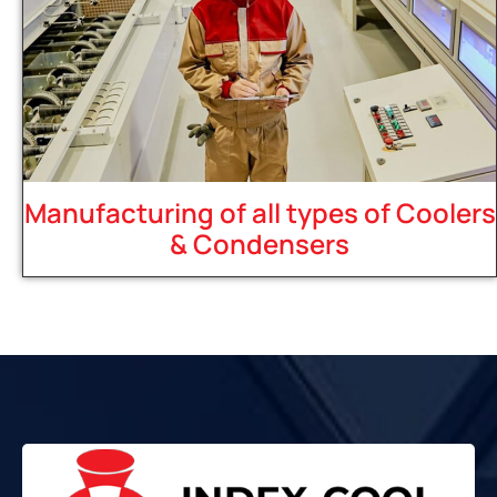
Manufacturing of all types of Coolers
& Condensers