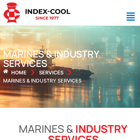
MARINES & INDUSTRY
SERVICES
HOME
SERVICES
MARINES & INDUSTRY SERVICES
MARINES &
INDUSTRY
SERVICES