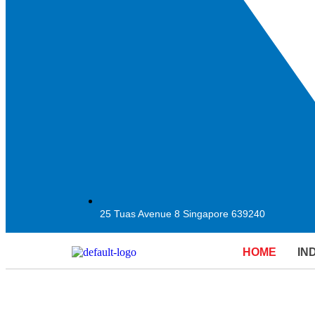
25 Tuas Avenue 8 Singapore 639240
HOME
IN
EMPOW
EMPOW