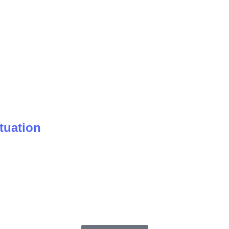
tuation