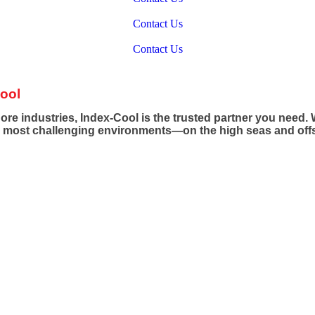
ERING OFFSHORE & MARINE SUCCESS WITH HVAC EXCE
Contact Us
ERING OFFSHORE & MARINE SUCCESS WITH HVAC EXCE
Contact Us
ool
e industries, Index-Cool is the trusted partner you need. W
e most challenging environments—on the high seas and off