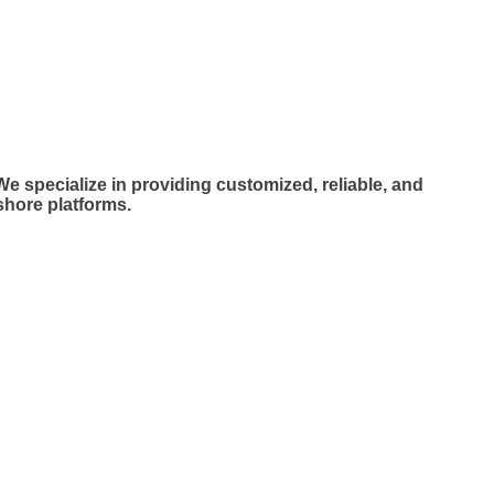
LLENCE
LLENCE
e specialize in providing customized, reliable, and
shore platforms.