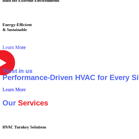
Built for Extreme Environments
Energy-Efficient
& Sustainable
Learn More
Trust in us
Performance-Driven HVAC for Every Si
Learn More
Our
Services
HVAC Turnkey Solutions