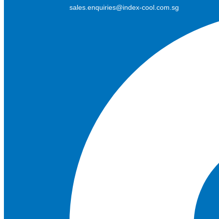
sales.enquiries@index-cool.com.sg