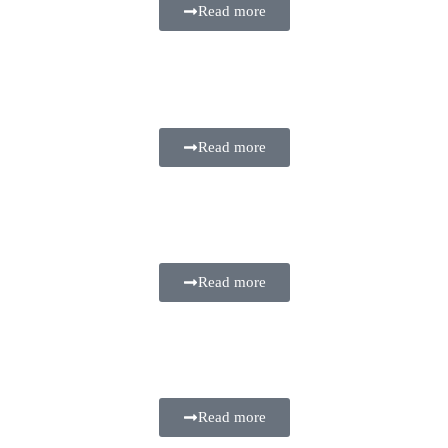
Read more
Read more
Read more
Read more