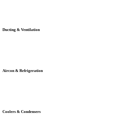
Ducting & Ventilation
Aircon & Refrigeration
Coolers & Condensers