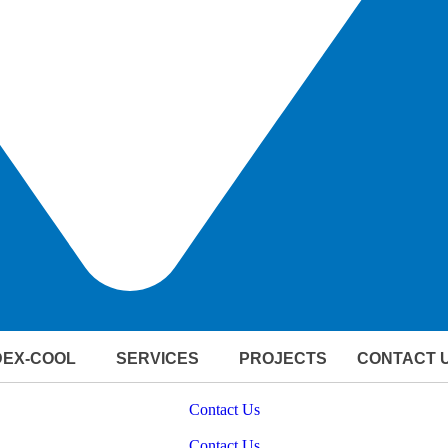
DEX-COOL
SERVICES
PROJECTS
CONTACT 
ERING OFFSHORE & MARINE SUCCESS WITH HVAC EXCE
Contact Us
ERING OFFSHORE & MARINE SUCCESS WITH HVAC EXCE
Contact Us