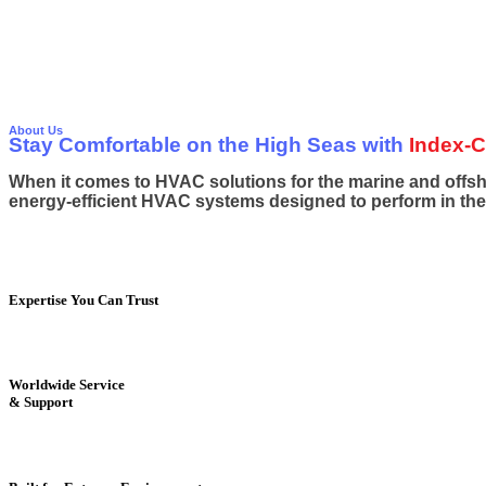
EMPOW
EMPOW
About Us
Stay Comfortable on the High Seas with
Index-C
When it comes to HVAC solutions for the marine and offshor
energy-efficient HVAC systems designed to perform in th
Expertise You Can Trust
Worldwide Service
& Support